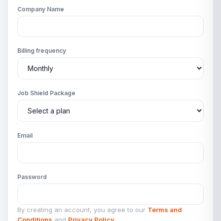
Company Name
Billing frequency
Job Shield Package
Email
Password
By creating an account, you agree to our
Terms and
Conditions
and
Privacy Policy
.