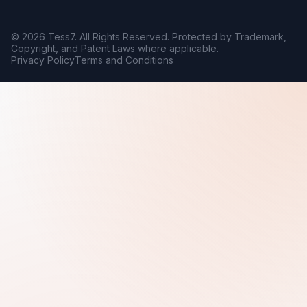
© 2026 Tess7. All Rights Reserved. Protected by Trademark,
Copyright, and Patent Laws where applicable.
Privacy Policy
Terms and Conditions