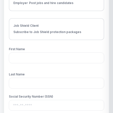
Employer
Post jobs and hire candidates
Job Shield Client
Subscribe to Job Shield protection packages
First Name
Last Name
Social Security Number (SSN)