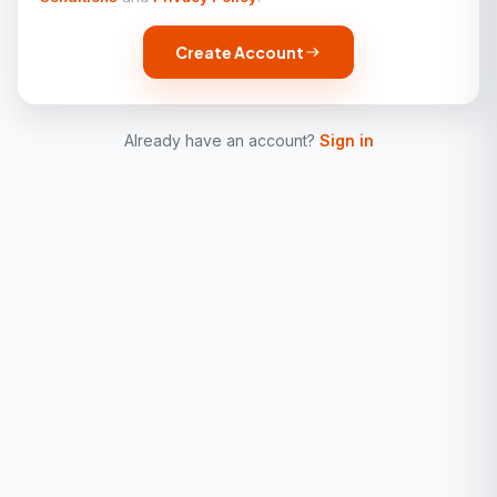
Create Account
Already have an account?
Sign in