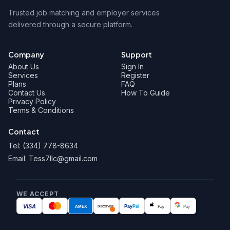
Trusted job matching and employer services
delivered through a secure platform.
Company
Support
About Us
Sign In
Services
Register
Plans
FAQ
Contact Us
How To Guide
Privacy Policy
Terms & Conditions
Contact
Tel: (334) 778-8634
Email: Tess7llc@gmail.com
WE ACCEPT
VISA
AMEX
Pay
Pal
Pay
Pay
DISCOVER