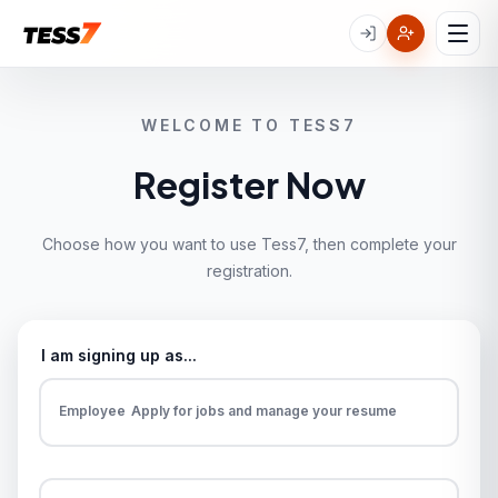
WELCOME TO TESS7
Register Now
Choose how you want to use Tess7, then complete your
registration.
I am signing up as...
Employee
Apply for jobs and manage your resume