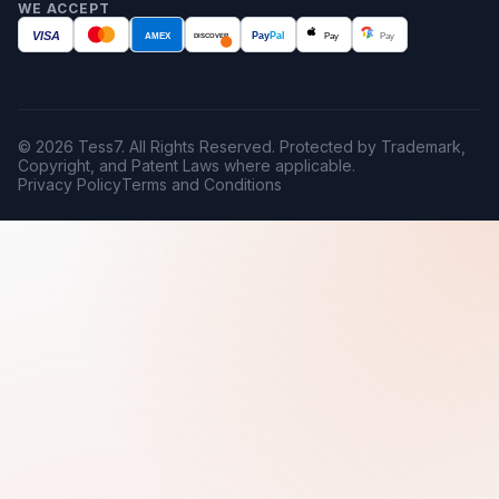
WE ACCEPT
VISA
AMEX
Pay
Pal
Pay
Pay
DISCOVER
© 2026 Tess7. All Rights Reserved. Protected by Trademark,
Copyright, and Patent Laws where applicable.
Privacy Policy
Terms and Conditions