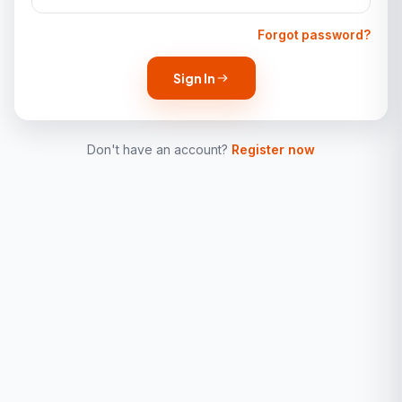
Forgot password?
Sign In
Don't have an account?
Register now