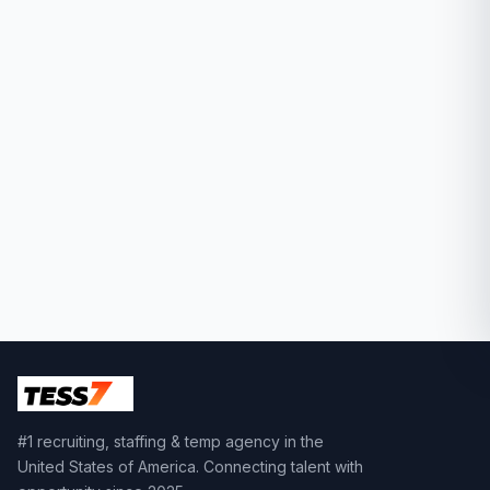
#1 recruiting, staffing & temp agency in the
United States of America. Connecting talent with