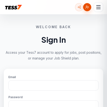
WELCOME BACK
Sign In
Access your Tess7 account to apply for jobs, post positions,
or manage your Job Shield plan.
Email
Password