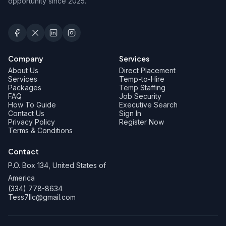
opportunity since 2025.
Company
Services
About Us
Direct Placement
Services
Temp-to-Hire
Packages
Temp Staffing
FAQ
Job Security
How To Guide
Executive Search
Contact Us
Sign In
Privacy Policy
Register Now
Terms & Conditions
Contact
P.O. Box 134, United States of
America
(334) 778-8634
Tess7llc@gmail.com