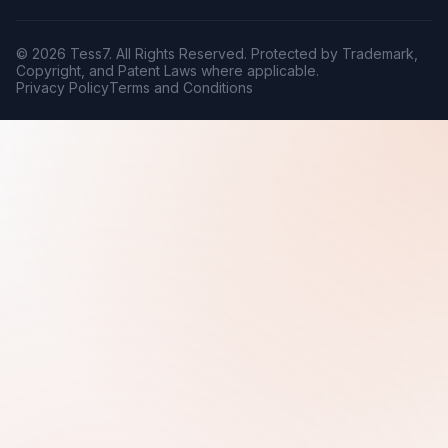
© 2026 Tess7. All Rights Reserved. Protected by Trademark,
Copyright, and Patent Laws where applicable.
Privacy Policy
Terms and Conditions