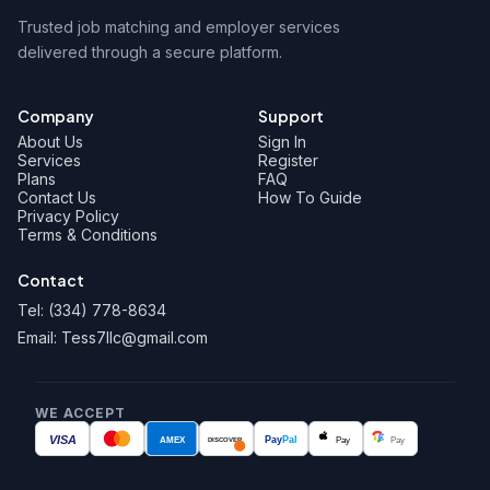
Trusted job matching and employer services
delivered through a secure platform.
Company
Support
About Us
Sign In
Services
Register
Plans
FAQ
Contact Us
How To Guide
Privacy Policy
Terms & Conditions
Contact
Tel: (334) 778-8634
Email: Tess7llc@gmail.com
WE ACCEPT
VISA
AMEX
Pay
Pal
Pay
Pay
DISCOVER