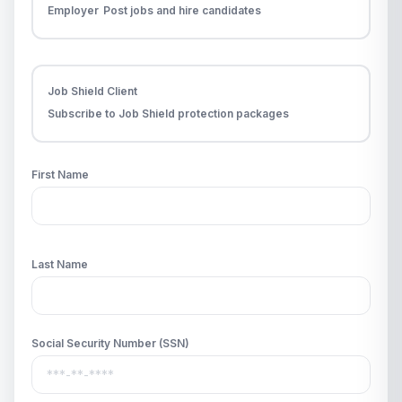
Employer
Post jobs and hire candidates
Job Shield Client
Subscribe to Job Shield protection packages
First Name
Last Name
Social Security Number (SSN)