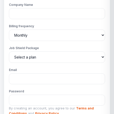
Company Name
Billing frequency
Job Shield Package
Email
Password
By creating an account, you agree to our
Terms and
Conditions
and
Privacy Policy
.