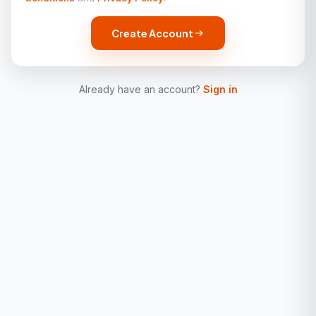
Create Account
Already have an account?
Sign in