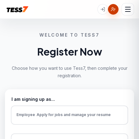
WELCOME TO TESS7
Register Now
Choose how you want to use Tess7, then complete your
registration.
I am signing up as...
Employee
Apply for jobs and manage your resume